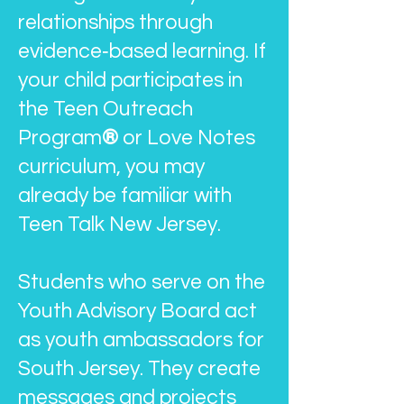
relationships through
evidence‑based learning. If
your child participates in
the Teen Outreach
Program
®
or Love Notes
curriculum, you may
already be familiar with
Teen Talk New Jersey.
Students who serve on the
Youth Advisory Board act
as youth ambassadors for
South Jersey. They create
messages and projects