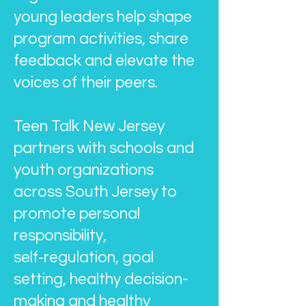
young leaders help shape
program activities, share
feedback and elevate the
voices of their peers.
Teen Talk New Jersey
partners with schools and
youth organizations
across South Jersey to
promote personal
responsibility,
self‑regulation, goal
setting, healthy decision-
making and healthy