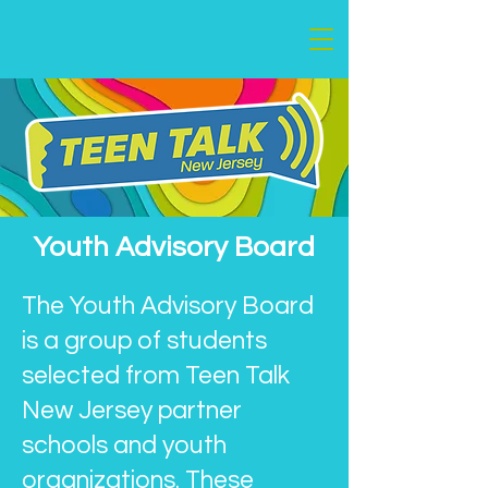
Youth Advisory Board
The Youth Advisory Board
is a group of students
selected from Teen Talk
New Jersey partner
schools and youth
organizations. These