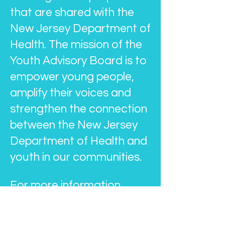
that are shared with the
New Jersey Department of
Health. The mission of the
Youth Advisory Board is to
empower young people,
amplify their voices and
strengthen the connection
between the New Jersey
Department of Health and
youth in our communities.
For more information
about the Youth Advisory
Board, email